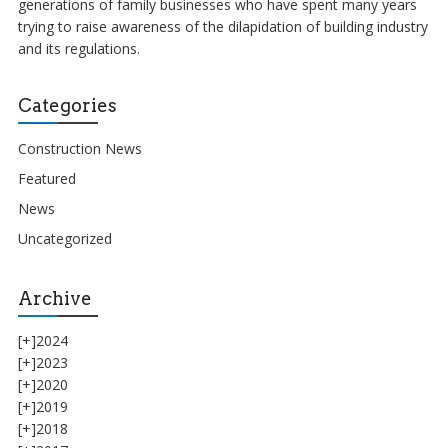
generations of family businesses who have spent many years
trying to raise awareness of the dilapidation of building industry
and its regulations.
Categories
Construction News
Featured
News
Uncategorized
Archive
[+]
2024
[+]
2023
[+]
2020
[+]
2019
[+]
2018