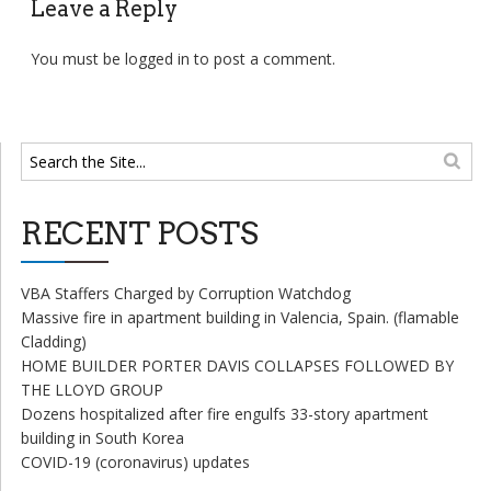
Leave a Reply
You must be
logged in
to post a comment.
RECENT POSTS
VBA Staffers Charged by Corruption Watchdog
Massive fire in apartment building in Valencia, Spain. (flamable
Cladding)
HOME BUILDER PORTER DAVIS COLLAPSES FOLLOWED BY
THE LLOYD GROUP
Dozens hospitalized after fire engulfs 33-story apartment
building in South Korea
COVID-19 (coronavirus) updates