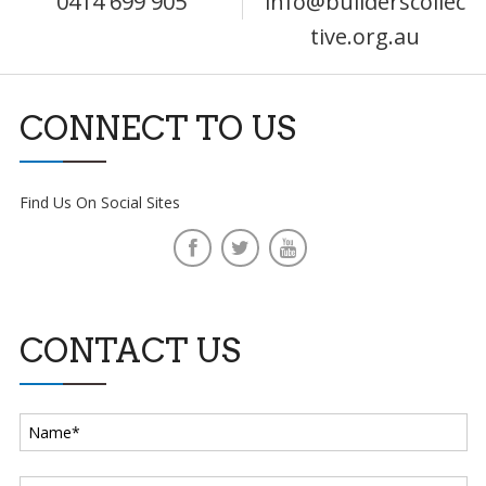
0414 699 905
info@builderscollec
tive.org.au
CONNECT TO US
Find Us On Social Sites
CONTACT US