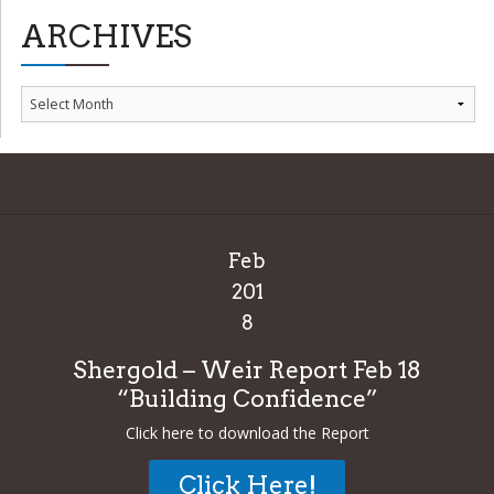
ARCHIVES
Archives
Feb
201
8
Shergold – Weir Report Feb 18
“Building Confidence”
Click here to download the Report
Click Here!