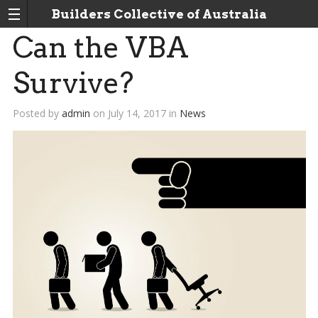
Builders Collective of Australia
Can the VBA
Survive?
Posted by
admin
on
July 14, 2017
in
News