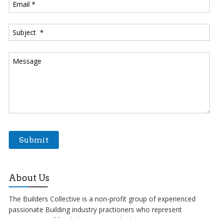
About Us
The Builders Collective is a non-profit group of experienced
passionate Building industry practioners who represent