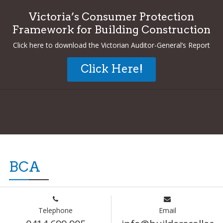
Victoria’s Consumer Protection
Framework for Building Construction
Click here to download the Victorian Auditor-General’s Report
Click Here!
BCA
Telephone
Email