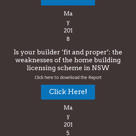
Ma
y
201
8
Is your builder ‘fit and proper’: the
weaknesses of the home building
licensing scheme in NSW
Click here to download the Report
Click Here!
Ma
y
201
5