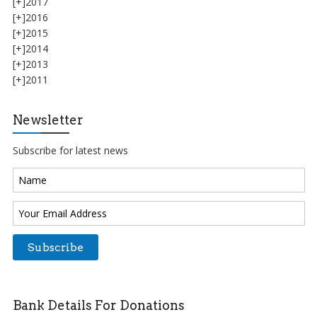
[+]
2017
[+]
2016
[+]
2015
[+]
2014
[+]
2013
[+]
2011
Newsletter
Subscribe for latest news
Bank Details For Donations