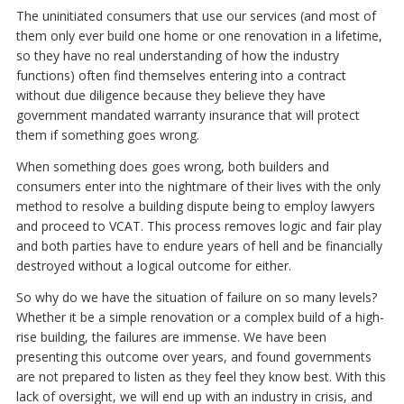
The uninitiated consumers that use our services (and most of
them only ever build one home or one renovation in a lifetime,
so they have no real understanding of how the industry
functions) often find themselves entering into a contract
without due diligence because they believe they have
government mandated warranty insurance that will protect
them if something goes wrong.
When something does goes wrong, both builders and
consumers enter into the nightmare of their lives with the only
method to resolve a building dispute being to employ lawyers
and proceed to VCAT. This process removes logic and fair play
and both parties have to endure years of hell and be financially
destroyed without a logical outcome for either.
So why do we have the situation of failure on so many levels?
Whether it be a simple renovation or a complex build of a high-
rise building, the failures are immense. We have been
presenting this outcome over years, and found governments
are not prepared to listen as they feel they know best. With this
lack of oversight, we will end up with an industry in crisis, and