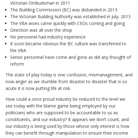
Victorian Ombudsman in 2011
The Building Commission (BC) was disbanded in 2013
The Victorian Building Authority was established in July, 2013
The VBA woes came quickly with CEOs coming and going
Direction was all over the shop
No personnel had industry experience
It soon became obvious the BC culture was transferred to
the VBA
Senior personnel have come and gone as did any thought of
reform
The state of play today is one confusion, mismanagement, and
now anger as we stumble from disaster to disaster that is so
acute it is now putting life at risk.
How could a once proud industry be reduced to the level we
see today with the blame game being employed by our
politicians who are supposed to be accountable to us as
constituents, and our industry? It appears we don’t count, and
our industry is being used by those whose only interest is how
they can benefit through manipulation to ensure their income