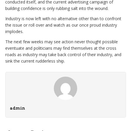
conducted itself, and the current advertising campaign of
building confidence is only rubbing salt into the wound.
Industry is now left with no alternative other than to confront
the issue or roll over and watch as our once proud industry
implodes.
The next few weeks may see action never thought possible
eventuate and politicians may find themselves at the cross
roads as industry may take back control of their industry, and
sink the current rudderless ship.
admin