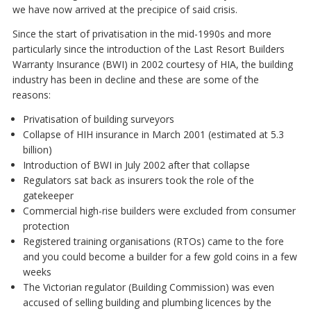
we have now arrived at the precipice of said crisis.
Since the start of privatisation in the mid-1990s and more
particularly since the introduction of the Last Resort Builders
Warranty Insurance (BWI) in 2002 courtesy of HIA, the building
industry has been in decline and these are some of the
reasons:
Privatisation of building surveyors
Collapse of HIH insurance in March 2001 (estimated at 5.3
billion)
Introduction of BWI in July 2002 after that collapse
Regulators sat back as insurers took the role of the
gatekeeper
Commercial high-rise builders were excluded from consumer
protection
Registered training organisations (RTOs) came to the fore
and you could become a builder for a few gold coins in a few
weeks
The Victorian regulator (Building Commission) was even
accused of selling building and plumbing licences by the