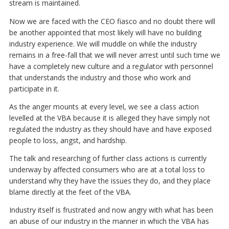
stream is maintained.
Now we are faced with the CEO fiasco and no doubt there will
be another appointed that most likely will have no building
industry experience. We will muddle on while the industry
remains in a free-fall that we will never arrest until such time we
have a completely new culture and a regulator with personnel
that understands the industry and those who work and
participate in it.
As the anger mounts at every level, we see a class action
levelled at the VBA because it is alleged they have simply not
regulated the industry as they should have and have exposed
people to loss, angst, and hardship.
The talk and researching of further class actions is currently
underway by affected consumers who are at a total loss to
understand why they have the issues they do, and they place
blame directly at the feet of the VBA.
Industry itself is frustrated and now angry with what has been
an abuse of our industry in the manner in which the VBA has