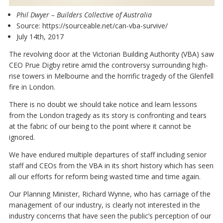
Phil Dwyer
– Builders Collective of Australia
Source:
https://sourceable.net/can-vba-survive/
July 14th, 2017
The revolving door at the Victorian Building Authority (VBA) saw
CEO Prue Digby retire amid the controversy surrounding high-
rise towers in Melbourne and the horrific tragedy of the Glenfell
fire in London.
There is no doubt we should take notice and learn lessons
from the London tragedy as its story is confronting and tears
at the fabric of our being to the point where it cannot be
ignored.
We have endured multiple departures of staff including senior
staff and CEOs from the VBA in its short history which has seen
all our efforts for reform being wasted time and time again.
Our Planning Minister, Richard Wynne, who has carriage of the
management of our industry, is clearly not interested in the
industry concerns that have seen the public’s perception of our