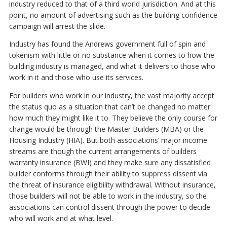
industry reduced to that of a third world jurisdiction. And at this
point, no amount of advertising such as the building confidence
campaign will arrest the slide.
Industry has found the Andrews government full of spin and
tokenism with little or no substance when it comes to how the
building industry is managed, and what it delivers to those who
work in it and those who use its services.
For builders who work in our industry, the vast majority accept
the status quo as a situation that can’t be changed no matter
how much they might like it to. They believe the only course for
change would be through the Master Builders (MBA) or the
Housing Industry (HIA). But both associations’ major income
streams are though the current arrangements of builders
warranty insurance (BWI) and they make sure any dissatisfied
builder conforms through their ability to suppress dissent via
the threat of insurance eligibility withdrawal. Without insurance,
those builders will not be able to work in the industry, so the
associations can control dissent through the power to decide
who will work and at what level.