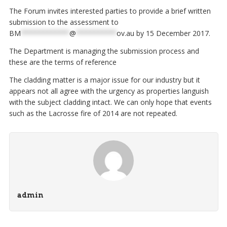
The Forum invites interested parties to provide a brief written
submission to the assessment to
BM
************
@
**********
ov.au
by 15 December 2017.
The Department is managing the submission process and
these are the terms of reference
The cladding matter is a major issue for our industry but it
appears not all agree with the urgency as properties languish
with the subject cladding intact. We can only hope that events
such as the Lacrosse fire of 2014 are not repeated.
admin