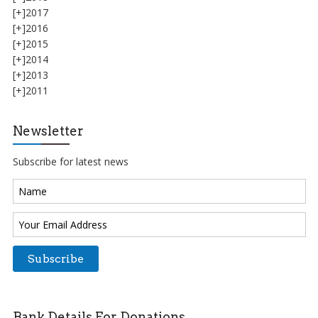
[+]
2017
[+]
2016
[+]
2015
[+]
2014
[+]
2013
[+]
2011
Newsletter
Subscribe for latest news
Bank Details For Donations