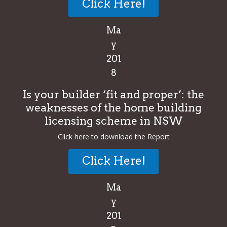
Click Here!
Ma
y
201
8
Is your builder ‘fit and proper’: the
weaknesses of the home building
licensing scheme in NSW
Click here to download the Report
Click Here!
Ma
y
201