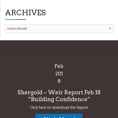
ARCHIVES
Archives
Feb
201
8
Shergold – Weir Report Feb 18
“Building Confidence”
Click here to download the Report