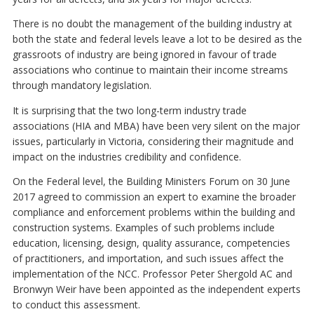
There is no doubt the management of the building industry at
both the state and federal levels leave a lot to be desired as the
grassroots of industry are being ignored in favour of trade
associations who continue to maintain their income streams
through mandatory legislation.
It is surprising that the two long-term industry trade
associations (HIA and MBA) have been very silent on the major
issues, particularly in Victoria, considering their magnitude and
impact on the industries credibility and confidence.
On the Federal level, the Building Ministers Forum on 30 June
2017 agreed to commission an expert to examine the broader
compliance and enforcement problems within the building and
construction systems. Examples of such problems include
education, licensing, design, quality assurance, competencies
of practitioners, and importation, and such issues affect the
implementation of the NCC. Professor Peter Shergold AC and
Bronwyn Weir have been appointed as the independent experts
to conduct this assessment.