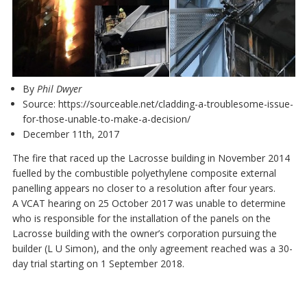
By
Phil Dwyer
Source:
https://sourceable.net/cladding-a-troublesome-issue-
for-those-unable-to-make-a-decision/
December 11th, 2017
The fire that raced up the Lacrosse building in November 2014
fuelled by the combustible polyethylene composite external
panelling appears no closer to a resolution after four years.
A VCAT hearing on 25 October 2017 was unable to determine
who is responsible for the installation of the panels on the
Lacrosse building with the owner’s corporation pursuing the
builder (L U Simon), and the only agreement reached was a 30-
day trial starting on 1 September 2018.