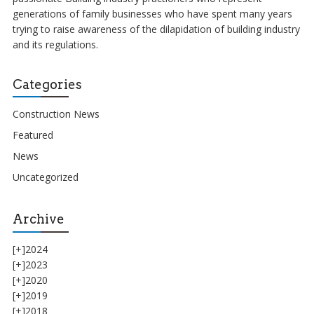
generations of family businesses who have spent many years
trying to raise awareness of the dilapidation of building industry
and its regulations.
Categories
Construction News
Featured
News
Uncategorized
Archive
[+]
2024
[+]
2023
[+]
2020
[+]
2019
[+]
2018