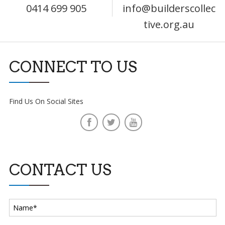
0414 699 905
info@builderscollec
tive.org.au
CONNECT TO US
Find Us On Social Sites
CONTACT US