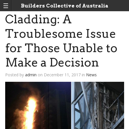
Builders Collective of Australia
Cladding: A
Troublesome Issue
for Those Unable to
Make a Decision
Posted by
admin
on
December 11, 2017
in
News