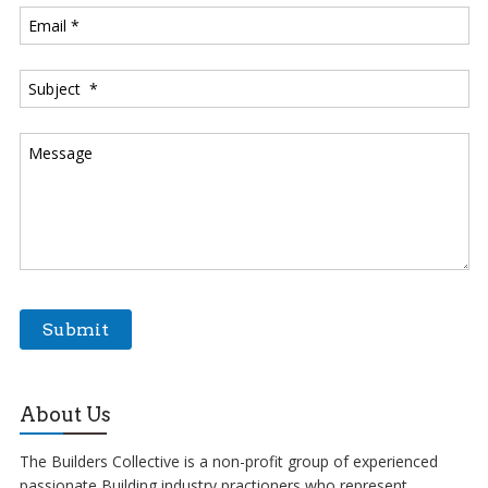
About Us
The Builders Collective is a non-profit group of experienced
passionate Building industry practioners who represent