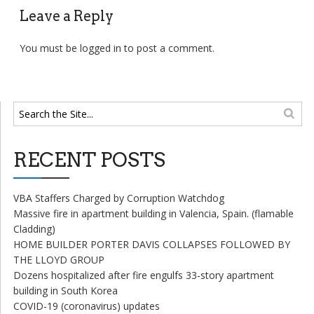
Leave a Reply
You must be
logged in
to post a comment.
RECENT POSTS
VBA Staffers Charged by Corruption Watchdog
Massive fire in apartment building in Valencia, Spain. (flamable
Cladding)
HOME BUILDER PORTER DAVIS COLLAPSES FOLLOWED BY
THE LLOYD GROUP
Dozens hospitalized after fire engulfs 33-story apartment
building in South Korea
COVID-19 (coronavirus) updates