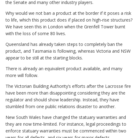
the Senate and many other industry players.
Why would we not ban a product at the border if it poses a risk
to life, which this product does if placed on high-rise structures?
We have seen this in London when the Grenfell Tower burnt
with the loss of some 80 lives.
Queensland has already taken steps to completely ban the
product, and Tasmania is following, whereas Victoria and NSW
appear to be still at the starting blocks.
There is already an equivalent product available, and many
more will follow.
The Victorian Building Authority’s efforts after the Lacrosse fire
have been more than disappointing considering they are the
regulator and should show leadership. Instead, they have
stumbled from one public relations disaster to another.
New South Wales have changed the statuary warranties and
they are now time-limited. For instance, legal proceedings to
enforce statuary warranties must be commenced within two
years for all defects, and six years for major defects.