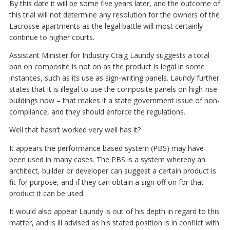
By this date it will be some five years later, and the outcome of
this trial will not determine any resolution for the owners of the
Lacrosse apartments as the legal battle will most certainly
continue to higher courts.
Assistant Minister for Industry Craig Laundy suggests a total
ban on composite is not on as the product is legal in some
instances, such as its use as sign-writing panels. Laundy further
states that it is illegal to use the composite panels on high-rise
buildings now – that makes it a state government issue of non-
compliance, and they should enforce the regulations.
Well that hasn’t worked very well has it?
It appears the performance based system (PBS) may have
been used in many cases. The PBS is a system whereby an
architect, builder or developer can suggest a certain product is
fit for purpose, and if they can obtain a sign off on for that
product it can be used.
It would also appear Laundy is out of his depth in regard to this
matter, and is ill advised as his stated position is in conflict with