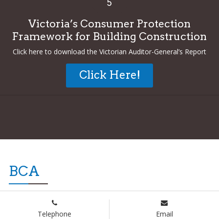
5
Victoria’s Consumer Protection
Framework for Building Construction
Click here to download the Victorian Auditor-General’s Report
Click Here!
BCA
Telephone
Email